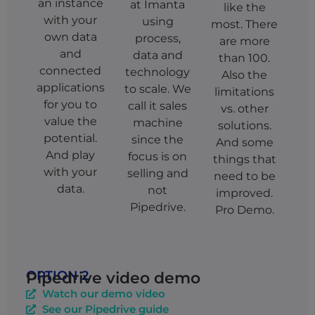
an instance
at Imanta
like the
with your
using
most. There
own data
process,
are more
and
data and
than 100.
connected
technology
Also the
applications
to scale. We
limitations
for you to
call it sales
vs. other
value the
machine
solutions.
potential.
since the
And some
And play
focus is on
things that
with your
selling and
need to be
data.
not
improved.
Pipedrive.
Pro Demo.
OPTION 2
Pipedrive video demo
Watch our demo video
See our Pipedrive guide