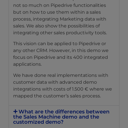
not so much on Pipedrive functionalities
but on how to use them within a sales
process, integrating Marketing data with
sales. We also show the possibilities of
integrating other sales productivity tools.
This vision can be applied to Pipedrive or
any other CRM. However, in this demo we
focus on Pipedrive and its 400 integrated
applications.
We have done real implementations with
customer data with advanced demo
integrations with costs of 1.500 € where we
mapped the customer’s sales process.
What are the differences between
the Sales Machine demo and the
customized demo?