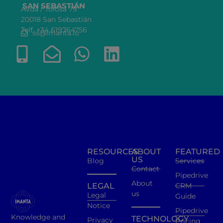
SAN SEBASTIÁN
Avda / Tolosa 79
20018 San Sebastián
Telf. +34 619764756
ss@imanta.io
RESOURCES
ABOUT
FEATURED
US
Blog
Services
Contact
Pipedrive
About
LEGAL
CRM
us
Legal
Guide
Notice
Pipedrive
Knowledge and
TECHNOLOGY
Privacy
Pricing