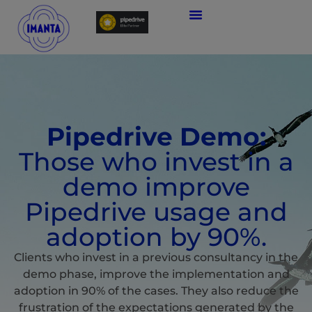
Pipedrive Demo:
Those who invest in a
demo improve
Pipedrive usage and
adoption by 90%.
Clients who invest in a previous consultancy in the
demo phase, improve the implementation and
adoption in 90% of the cases. They also reduce the
frustration of the expectations generated by the