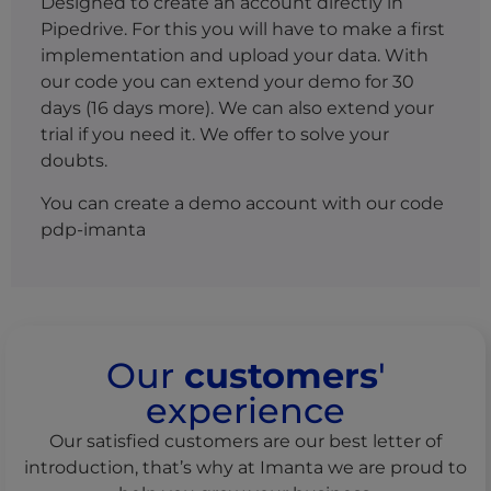
Designed to create an account directly in
Pipedrive. For this you will have to make a first
implementation and upload your data. With
our code you can extend your demo for 30
days (16 days more).
We can also extend your
trial if you need it.
We offer to solve your
doubts.
You can create a demo account with our code
pdp-imanta
Our
customers
'
experience
Our satisfied customers are our best letter of
introduction, that’s why at Imanta we are proud to