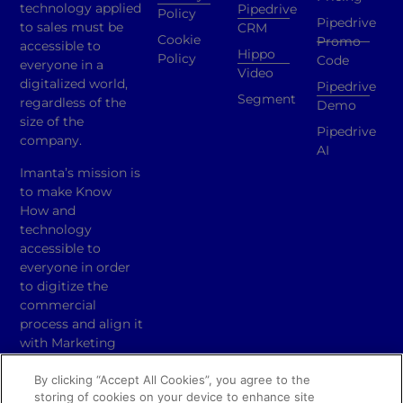
technology applied
Pipedrive
Policy
Pipedrive
to sales must be
CRM
Cookie
Promo
accessible to
Hippo
Policy
Code
everyone in a
Video
digitalized world,
Pipedrive
Segment
regardless of the
Demo
size of the
Pipedrive
company.
AI
Imanta’s mission is
to make Know
How and
technology
accessible to
everyone in order
to digitize the
commercial
process and align it
with Marketing
activities.
By clicking “Accept All Cookies”, you agree to the
Copyright ® 2024
storing of cookies on your device to enhance site