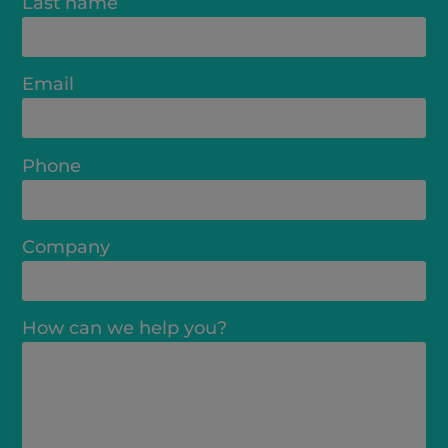
Last name
Email
Phone
Company
How can we help you?