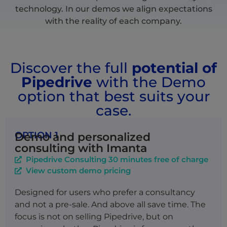
technology. In our demos we align expectations
with the reality of each company.
Discover the full
potential of
Pipedrive
with the Demo
option that best suits your
case.
OPTION 1
Demo and personalized
consulting with Imanta
Pipedrive Consulting 30 minutes free of charge
View custom demo pricing
Designed for users who prefer a consultancy
and not a pre-sale. And above all save time. The
focus is not on selling Pipedrive, but on