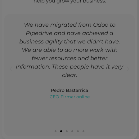
help you grow your business.
We have migrated from Odoo to
Pipedrive and have achieved a
business agility that we didn't have.
We are able to do more work with
fewer resources and better
information. These people have it very
clear.
Pedro Bastarrica
CEO Firmar.online