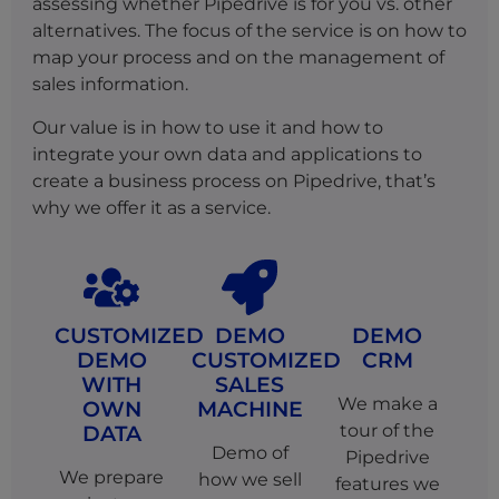
assessing whether Pipedrive is for you vs. other
alternatives. The focus of the service is on how to
map your process and on the management of
sales information.
Our value is in how to use it and how to
integrate your own data and applications to
create a business process on Pipedrive, that’s
why we offer it as a service.
CUSTOMIZED
DEMO
DEMO
DEMO
CUSTOMIZED
CRM
WITH
SALES
We make a
OWN
MACHINE
tour of the
DATA
Demo of
Pipedrive
We prepare
how we sell
features we