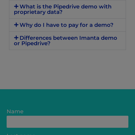
What is the Pipedrive demo with
proprietary data?
Why do I have to pay for a demo?
Differences between Imanta demo
or Pipedrive?
Name