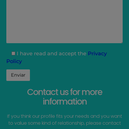
I have read and accept the
Privacy
Policy
Contact us for more
information
If you think our profile fits your needs and you want
to value some kind of relationship, please contact