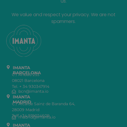
us.
We value and respect your privacy. We are not
spammers.
IMANTA
BARCELONA
C / Aribau 253
08021 Barcelona
Tel. + 34 930347914
bcn@imanta.io
IMANTA
MADRID
C / Alcalde Sainz de Baranda 64,
28009 Madrid
Telf +34 919024609
madrid@imanta.io
IMANTA