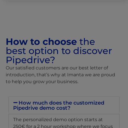
How to choose
the
best option to discover
Pipedrive?
Our satisfied customers are our best letter of
introduction, that’s why at Imanta we are proud
to help you grow your business.
How much does the customized
Pipedrive demo cost?
The personalized demo option starts at
250€ for a 2 hour workshop where we focus