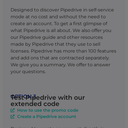
Designed to discover Pipedrive in self-service
mode at no cost and without the need to
create an account. To get a first glimpse of
what Pipedrive is all about. We also offer you
our Pipedrive guide and other resources
made by Pipedrive that they use to sell
licenses.
Pipedrive has more than 100 features
and add ons that are contracted separately.
We give you a summary. We offer to answer
your questions.
OPTION 3
Test Pipedrive with our
extended code
How to use the promo code
Create a Pipedrive account