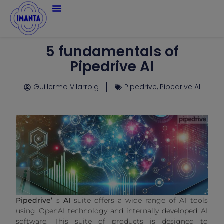
5 fundamentals of
Pipedrive AI
Guillermo Vilarroig
Pipedrive
,
Pipedrive AI
Pipedrive’
s
AI
suite offers a wide range of AI tools
using OpenAI technology and internally developed AI
software. This suite of products is designed to