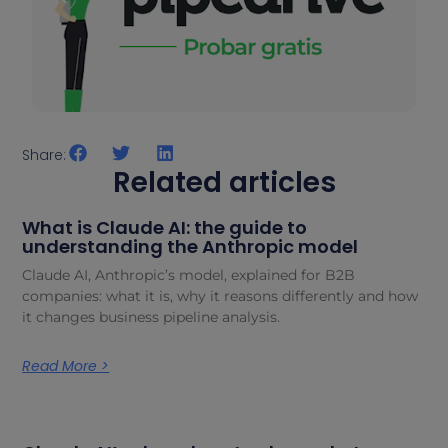
Share:
Related articles
What is Claude AI: the guide to
understanding the Anthropic model
Claude AI, Anthropic’s model, explained for B2B
companies: what it is, why it reasons differently and how
it changes business pipeline analysis.
Read More >