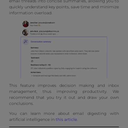
email threads into concise summaries, allowing you to
quickly understand key points, save time and minimize
information overload.
This feature improves decision making and inbox
management, thus improving productivity. We
recommend that you try it out and draw your own
conclusions.
You can learn more about email digesting with
artificial intelligence in
this article
.