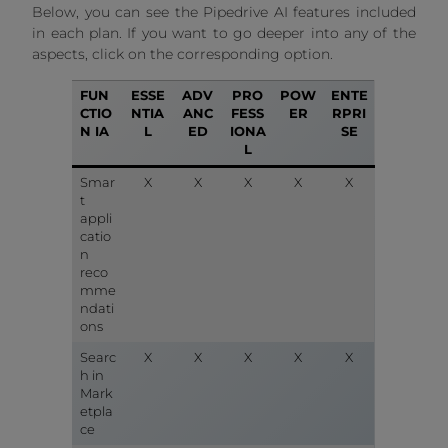
Below, you can see the Pipedrive AI features included
in each plan. If you want to go deeper into any of the
aspects, click on the corresponding option.
FUN
ESSE
ADV
PRO
POW
ENTE
CTIO
NTIA
ANC
FESS
ER
RPRI
N IA
L
ED
IONA
SE
L
Smar
X
X
X
X
X
t
appli
catio
n
reco
mme
ndati
ons
Searc
X
X
X
X
X
h in
Mark
etpla
ce