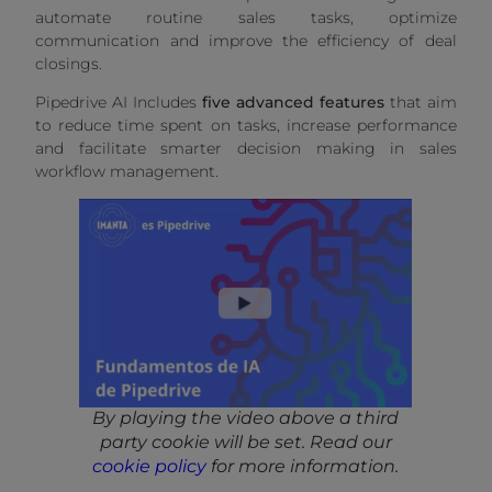
automate routine sales tasks, optimize
communication and improve the efficiency of deal
closings.
Pipedrive AI Includes
five advanced features
that aim
to reduce time spent on tasks, increase performance
and facilitate smarter decision making in sales
workflow management.
By playing the video above a third
party cookie will be set. Read our
cookie policy
for more information.