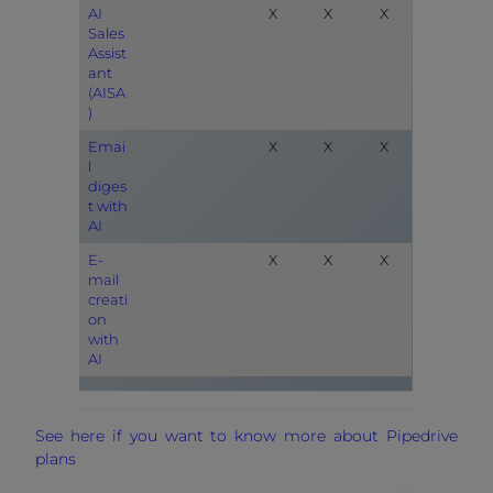
AI
X
X
X
Sales
Assist
ant
(AISA
)
Emai
X
X
X
l
diges
t with
AI
E-
X
X
X
mail
creati
on
with
AI
See here if you want to know more about Pipedrive
plans