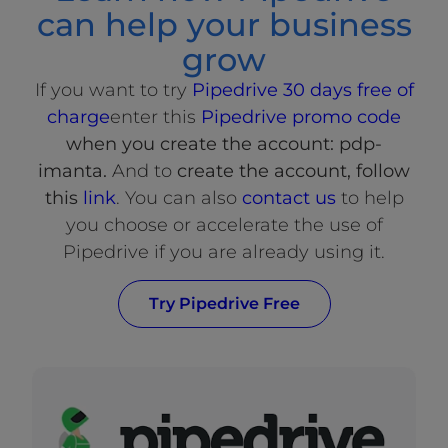
can help your business
grow
If you want to try
Pipedrive 30 days free of
charge
enter this
Pipedrive promo code
when you create the account: pdp-
imanta.
And to
create the account, follow
this
link
. You can also
contact us
to help
you choose or accelerate the use of
Pipedrive if you are already using it.
Try Pipedrive Free