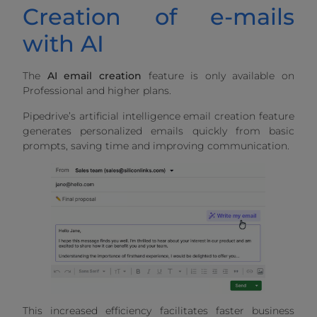
Creation of e-mails
with AI
The
AI email creation
feature is only available on
Professional and higher plans.
Pipedrive’s artificial intelligence email creation feature
generates personalized emails quickly from basic
prompts, saving time and improving communication.
This increased efficiency facilitates faster business