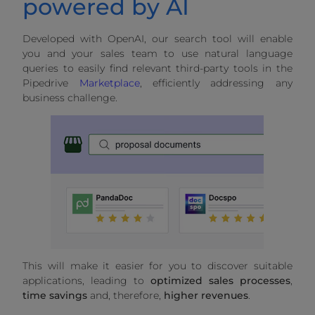
powered by AI
Developed with OpenAI, our search tool will enable
you and your sales team to use natural language
queries to easily find relevant third-party tools in the
Pipedrive
Marketplace
, efficiently addressing any
business challenge.
This will make it easier for you to discover suitable
applications, leading to
optimized sales processes
,
time savings
and, therefore,
higher revenues
.