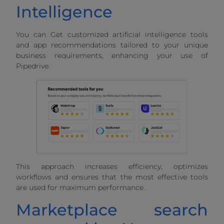
Intelligence
You can Get customized artificial intelligence tools
and app recommendations tailored to your unique
business requirements, enhancing your use of
Pipedrive.
This approach increases efficiency, optimizes
workflows and ensures that the most effective tools
are used for maximum performance.
Marketplace search