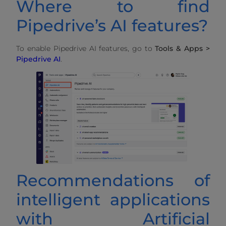
Where to find
Pipedrive’s AI features?
To enable Pipedrive AI features, go to
Tools & Apps >
Pipedrive AI
.
Recommendations of
intelligent applications
with Artificial