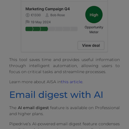
This tool saves time and provides useful information
through intelligent automation, allowing users to
focus on critical tasks and streamline processes.
Learn more about AISA in
this article
.
Email digest with AI
The
AI email digest
feature is available on Professional
and higher plans.
Pipedrive’s AI-powered email digest feature condenses