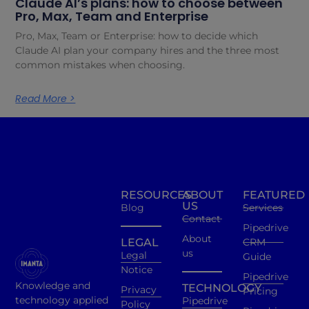
Claude AI’s plans: how to choose between
Pro, Max, Team and Enterprise
Pro, Max, Team or Enterprise: how to decide which
Claude AI plan your company hires and the three most
common mistakes when choosing.
Read More >
RESOURCES
ABOUT
FEATURED
US
Blog
Services
Contact
Pipedrive
About
LEGAL
CRM
us
Legal
Guide
Notice
Pipedrive
Knowledge and
TECHNOLOGY
Privacy
Pricing
technology applied
Pipedrive
Policy