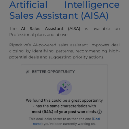
Artificial Intelligence
Sales Assistant (AISA)
The
AI Sales Assistant (AISA)
is available on
Professional plans and above.
Pipedrive’s AI-powered sales assistant improves deal
closing by identifying patterns, recommending high-
potential deals and suggesting priority actions.