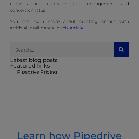
closings and increases lead engagement and
conversion rates.
You can learn more about creating emails with
artificial intelligence in
this article
.
Latest blog posts
Featured links
Pipedrive Pricing
Learn how Pipedrive