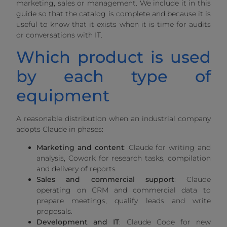
marketing, sales or management. We include it in this
guide so that the catalog is complete and because it is
useful to know that it exists when it is time for audits
or conversations with IT.
Which product is used
by each type of
equipment
A reasonable distribution when an industrial company
adopts Claude in phases:
Marketing and content
: Claude for writing and
analysis, Cowork for research tasks, compilation
and delivery of reports
Sales and commercial support
: Claude
operating on CRM and commercial data to
prepare meetings, qualify leads and write
proposals.
Development and IT
: Claude Code for new