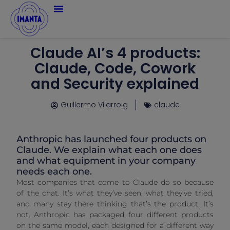
Claude AI’s 4 products:
Claude, Code, Cowork
and Security explained
Guillermo Vilarroig
claude
Anthropic has launched four products on
Claude. We explain what each one does
and what equipment in your company
needs each one.
Most companies that come to Claude do so because
of the chat. It’s what they’ve seen, what they’ve tried,
and many stay there thinking that’s the product. It’s
not. Anthropic has packaged four different products
on the same model, each designed for a different way