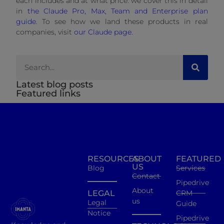
each includes and at what price: we cover this in detail
in
the Claude Pro, Max, Team and Enterprise plan
guide
. To see how we land these products in real
companies, visit
our Claude page
.
Latest blog posts
Featured links
RESOURCES
ABOUT
FEATURED
US
Blog
Services
Contact
Pipedrive
About
LEGAL
CRM
us
Legal
Guide
Notice
Pipedrive