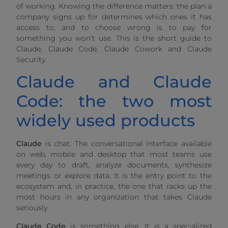
of working. Knowing the difference matters: the plan a
company signs up for determines which ones it has
access to, and to choose wrong is to pay for
something you won’t use. This is the short guide to
Claude, Claude Code, Claude Cowork and Claude
Security.
Claude and Claude
Code: the two most
widely used products
Claude
is chat. The conversational interface available
on web, mobile and desktop that most teams use
every day to draft, analyze documents, synthesize
meetings or explore data. It is the entry point to the
ecosystem and, in practice, the one that racks up the
most hours in any organization that takes Claude
seriously.
Claude Code
is something else. It is a specialized