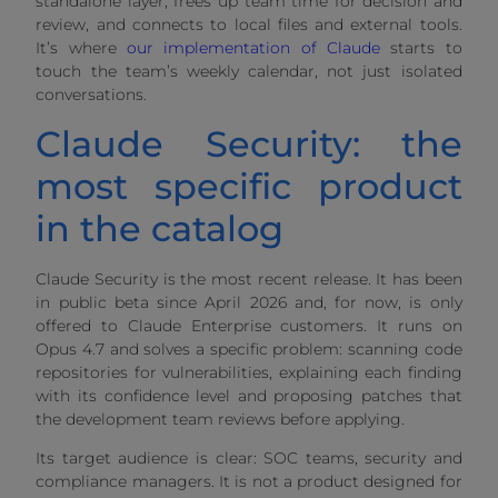
standalone layer, frees up team time for decision and
review, and connects to local files and external tools.
It’s where
our implementation of Claude
starts to
touch the team’s weekly calendar, not just isolated
conversations.
Claude Security: the
most specific product
in the catalog
Claude Security is the most recent release. It has been
in public beta since April 2026 and, for now, is only
offered to Claude Enterprise customers. It runs on
Opus 4.7 and solves a specific problem: scanning code
repositories for vulnerabilities, explaining each finding
with its confidence level and proposing patches that
the development team reviews before applying.
Its target audience is clear: SOC teams, security and
compliance managers. It is not a product designed for