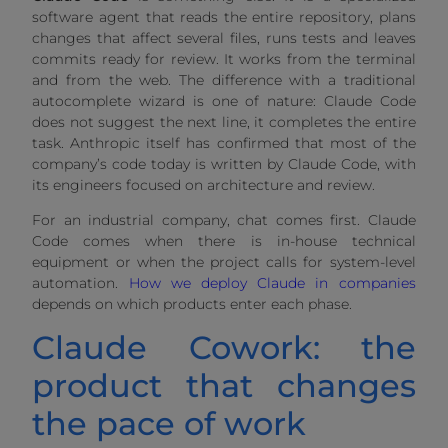
software agent that reads the entire repository, plans
changes that affect several files, runs tests and leaves
commits ready for review. It works from the terminal
and from the web. The difference with a traditional
autocomplete wizard is one of nature: Claude Code
does not suggest the next line, it completes the entire
task. Anthropic itself has confirmed that most of the
company’s code today is written by Claude Code, with
its engineers focused on architecture and review.
For an industrial company, chat comes first. Claude
Code comes when there is in-house technical
equipment or when the project calls for system-level
automation.
How we deploy Claude in companies
depends on which products enter each phase.
Claude Cowork: the
product that changes
the pace of work