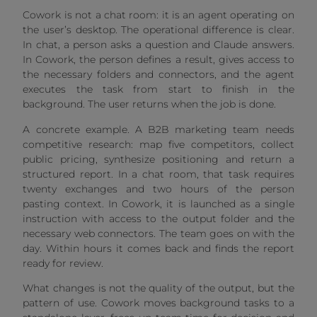
Cowork is not a chat room: it is an agent operating on
the user’s desktop. The operational difference is clear.
In chat, a person asks a question and Claude answers.
In Cowork, the person defines a result, gives access to
the necessary folders and connectors, and the agent
executes the task from start to finish in the
background. The user returns when the job is done.
A concrete example. A B2B marketing team needs
competitive research: map five competitors, collect
public pricing, synthesize positioning and return a
structured report. In a chat room, that task requires
twenty exchanges and two hours of the person
pasting context. In Cowork, it is launched as a single
instruction with access to the output folder and the
necessary web connectors. The team goes on with the
day. Within hours it comes back and finds the report
ready for review.
What changes is not the quality of the output, but the
pattern of use. Cowork moves background tasks to a