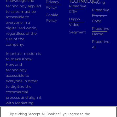
Knowledge and
TECHNOLOGY
Privacy
Pricing
technology applied
Pipedrive
Policy
Pipedrive
to sales must be
CRM
Cookie
Promo
accessible to
Hippo
Policy
Code
everyone in a
Video
digitalized world,
Pipedrive
Segment
regardless of the
Demo
size of the
Pipedrive
company.
AI
Imanta’s mission is
to make Know
How and
technology
accessible to
everyone in order
to digitize the
commercial
process and align it
with Marketing
activities.
By clicking “Accept All Cookies”, you agree to the