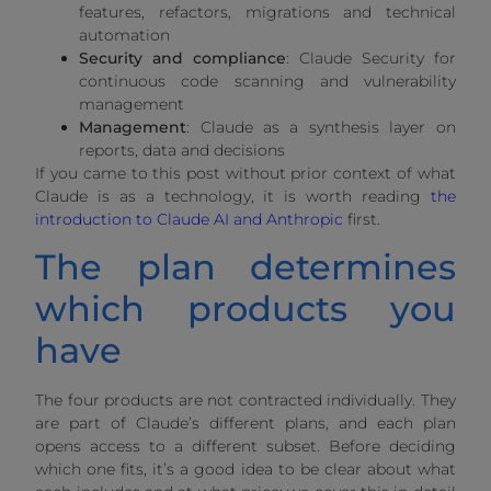
features, refactors, migrations and technical
automation
Security and compliance
: Claude Security for
continuous code scanning and vulnerability
management
Management
: Claude as a synthesis layer on
reports, data and decisions
If you came to this post without prior context of what
Claude is as a technology, it is worth reading
the
introduction to Claude AI and Anthropic
first.
The plan determines
which products you
have
The four products are not contracted individually. They
are part of Claude’s different plans, and each plan
opens access to a different subset. Before deciding
which one fits, it’s a good idea to be clear about what