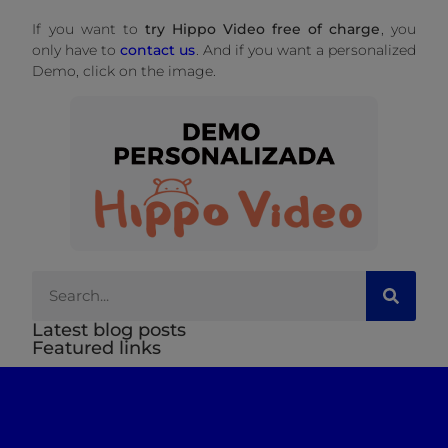
If you want to
try Hippo Video free of charge
, you
only have to
contact us
. And if you want a personalized
Demo, click on the image.
Latest blog posts
Featured links