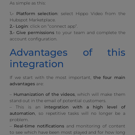
As simple as this:
1
.-
Platform selection
: select Hippo Video from the
Hubspot Marketplace.
2.-
Login
: click on “connect app”.
3.-
Give permissions
to your team and complete the
account configuration.
Advantages of this
integration
If we start with the most important,
the four main
advantages
are:
–
Humanization of the videos
, which will make them
stand out in the email of potential customers.
– This is an
integration with a high level of
automation
, so repetitive tasks will no longer be a
problem.
–
Real-time notifications
and monitoring of content
to see which have been most played and for how long