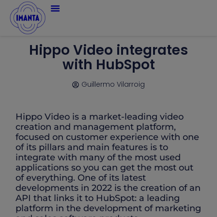
Hippo Video integrates
with HubSpot
Guillermo Vilarroig
Hippo Video is a market-leading video
creation and management platform,
focused on customer experience with one
of its pillars and main features is to
integrate with many of the most used
applications so you can get the most out
of everything. One of its latest
developments in 2022 is the creation of an
API that links it to HubSpot: a leading
platform in the development of marketing