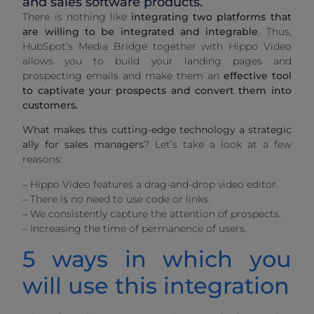
and sales software products.
There is nothing like
integrating two platforms that
are willing to be integrated and integrable
. Thus,
HubSpot’s Media Bridge together with Hippo Video
allows you to build your landing pages and
prospecting emails and make them an
effective tool
to captivate your prospects and convert them into
customers.
What makes this cutting-edge technology a strategic
ally for sales managers
? Let’s take a look at a few
reasons:
– Hippo Video features a drag-and-drop video editor.
– There is no need to use code or links.
– We consistently capture the attention of prospects.
– Increasing the time of permanence of users.
5 ways in which you
will use this integration