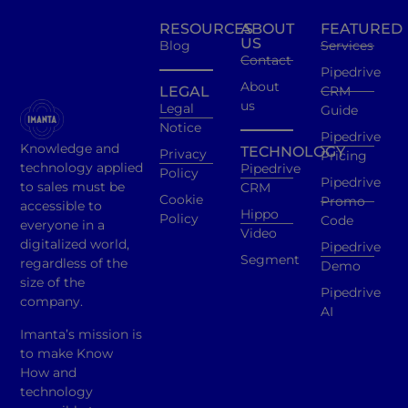
RESOURCES
ABOUT
FEATURED
US
Blog
Services
Contact
Pipedrive
About
LEGAL
CRM
us
Legal
Guide
Notice
Pipedrive
Knowledge and
TECHNOLOGY
Privacy
Pricing
technology applied
Pipedrive
Policy
Pipedrive
to sales must be
CRM
Cookie
Promo
accessible to
Hippo
Policy
Code
everyone in a
Video
digitalized world,
Pipedrive
Segment
regardless of the
Demo
size of the
Pipedrive
company.
AI
Imanta’s mission is
to make Know
How and
technology