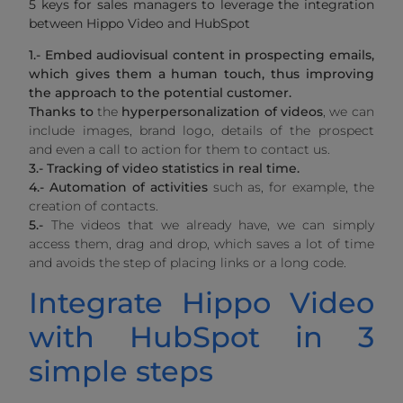
5 keys for sales managers to leverage the integration
between Hippo Video and HubSpot
1.- Embed audiovisual content in prospecting emails,
which gives them a human touch, thus improving
the approach to the potential customer.
Thanks
to
the
hyperpersonalization of videos
, we can
include images, brand logo, details of the prospect
and even a call to action for them to contact us.
3.-
Tracking of video statistics in real time.
4.- Automation of activities
such as, for example, the
creation of contacts.
5.-
The videos that we already have, we can simply
access them, drag and drop, which saves a lot of time
and avoids the step of placing links or a long code.
Integrate Hippo Video
with HubSpot in 3
simple steps