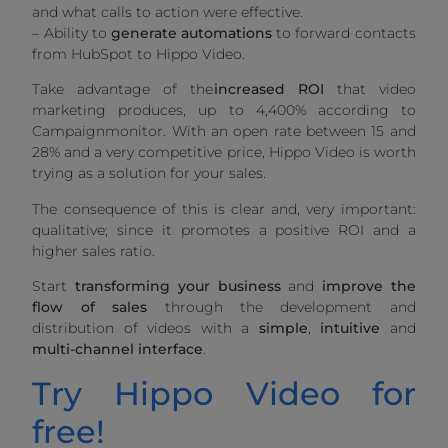
and what calls to action were effective.
– Ability to
generate automations
to forward contacts
from HubSpot to Hippo Video.
Take advantage of the
increased ROI
that video
marketing produces, up to 4,400% according to
Campaignmonitor. With an open rate between 15 and
28% and a very competitive price, Hippo Video is worth
trying as a solution for your sales.
The consequence of this is clear and, very important:
qualitative; since it promotes a positive ROI and a
higher sales ratio.
Start
transforming your business
and
improve the
flow of sales
through the development and
distribution of videos with a
simple
,
intuitive
and
multi-channel
interface
.
Try Hippo Video for
free!