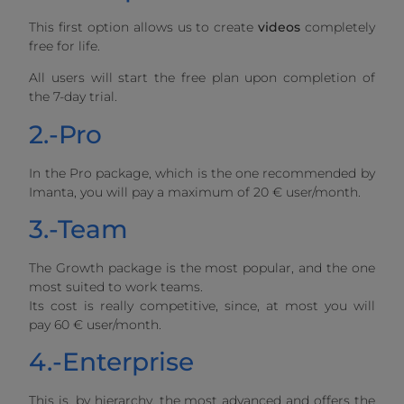
This first option allows us to create
videos
completely
free for life.
All users will start the free plan upon completion of
the 7-day trial.
2.-Pro
In the Pro package, which is the one recommended by
Imanta, you will pay a maximum of 20 € user/month.
3.-Team
The Growth package is the most popular, and the one
most suited to work teams.
Its cost is really competitive, since, at most you will
pay 60 € user/month.
4.-Enterprise
This is, by hierarchy, the most advanced and offers the