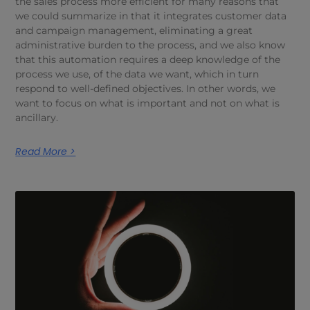
the sales process more efficient for many reasons that
we could summarize in that it integrates customer data
and campaign management, eliminating a great
administrative burden to the process, and we also know
that this automation requires a deep knowledge of the
process we use, of the data we want, which in turn
respond to well-defined objectives. In other words, we
want to focus on what is important and not on what is
ancillary.
Read More >