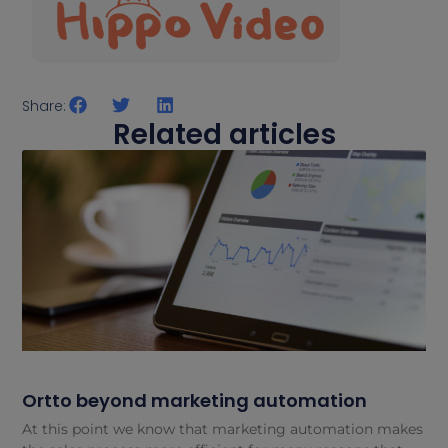
Share:
Related articles
Ortto beyond marketing automation
At this point we know that marketing automation makes