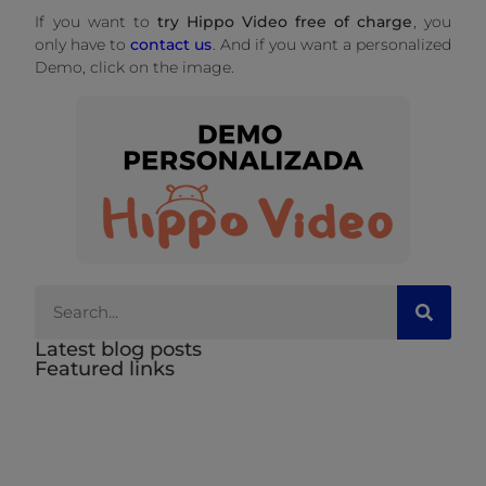
If you want to
try Hippo Video free of charge
, you
only have to
contact us
. And if you want a personalized
Demo, click on the image.
Latest blog posts
Featured links