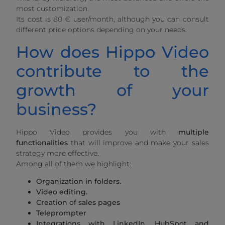
most customization.
Its cost is 80 € user/month, although you can consult
different price options depending on your needs.
How does Hippo Video
contribute to the
growth of your
business?
Hippo Video provides you with
multiple
functionalities
that will improve and make your sales
strategy more effective.
Among all of them we highlight:
Organization in folders.
Video editing.
Creation of sales pages
Teleprompter
Integrations with LinkedIn, HubSpot and