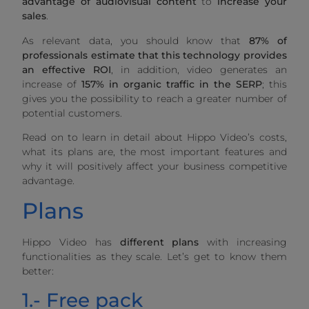
advantage of
audiovisual content
to
increase your
sales
.
As relevant data, you should know that
87% of
professionals estimate that this technology provides
an effective ROI
, in addition, video generates an
increase of
157% in organic traffic in the SERP
; this
gives you the possibility to reach a greater number of
potential customers.
Read on to learn in detail about Hippo Video’s costs,
what its plans are, the most important features and
why it will positively affect your business competitive
advantage.
Plans
Hippo Video has
different plans
with increasing
functionalities as they scale. Let’s get to know them
better:
1.- Free pack