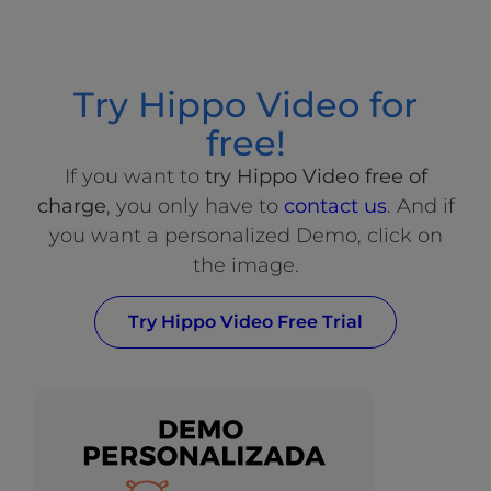
Try Hippo Video for
free!
If you want to
try Hippo Video free of
charge
, you only have to
contact us
. And if
you want a personalized Demo, click on
the image.
Try Hippo Video Free Trial