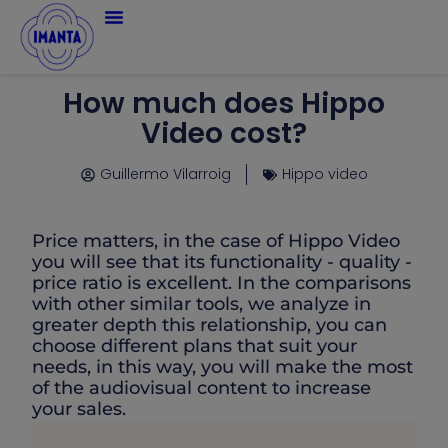
How much does Hippo
Video cost?
Guillermo Vilarroig
Hippo video
Price matters, in the case of Hippo Video
you will see that its functionality - quality -
price ratio is excellent. In the comparisons
with other similar tools, we analyze in
greater depth this relationship, you can
choose different plans that suit your
needs, in this way, you will make the most
of the audiovisual content to increase
your sales.