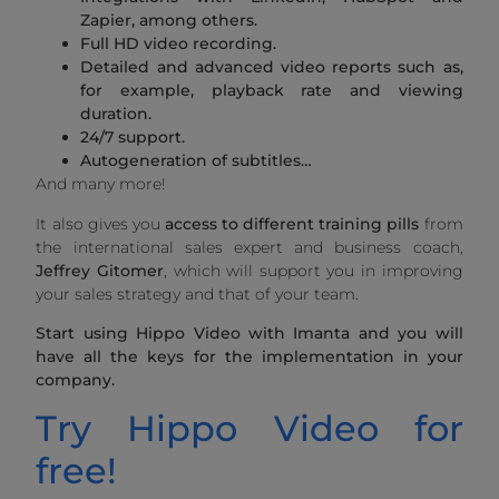
Zapier, among others.
Full HD video recording.
Detailed and advanced video reports such as,
for example, playback rate and viewing
duration.
24/7 support.
Autogeneration of subtitles…
And many more!
It also gives you
access to different training pills
from
the international sales expert and business coach,
Jeffrey Gitomer
, which will support you in improving
your sales strategy and that of your team.
Start using Hippo Video with Imanta and you will
have all the keys for the implementation in your
company.
Try Hippo Video for
free!