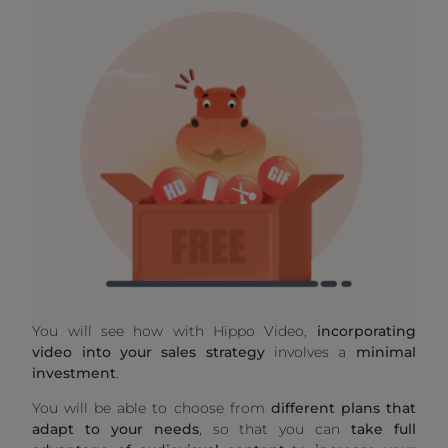
You will see how with Hippo Video,
incorporating
video into your sales strategy
involves a
minimal
investment
.
You will be able to choose from
different plans that
adapt to your needs
, so that you can
take full