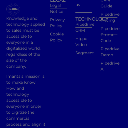
LEGAL
CRM
us
Legal
Guide
Notice
Pipedrive
Knowledge and
TECHNOLOGY
Privacy
Pricing
technology applied
Pipedrive
Policy
Pipedrive
to sales must be
CRM
Cookie
Promo
accessible to
Hippo
Policy
Code
everyone in a
Video
digitalized world,
Pipedrive
Segment
regardless of the
Demo
size of the
Pipedrive
company.
AI
Imanta’s mission is
to make Know
How and
technology
accessible to
everyone in order
to digitize the
commercial
process and align it