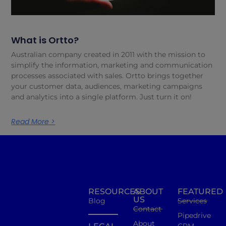
What is Ortto?
Australian company created in 2011 with the mission to
simplify the information, marketing and communication
processes associated with sales. Ortto brings together
your customer data, audiences, marketing campaigns
and analytics into a single platform. Just turn it on!
Read More >
RESOURCES
ABOUT
FEATURED
US
Blog
Services
Contact
Pipedrive
About