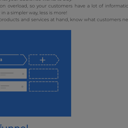
ion overload, so your customers have a lot of informati
n a simpler way, less is more!
r products and services at hand, know what customers 