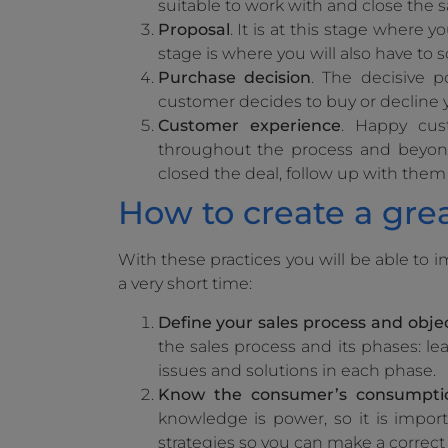
suitable to work with and close the s
Proposal
. It is at this stage where y
stage is where you will also have to 
Purchase decision
. The decisive p
customer decides to buy or decline y
Customer experience
. Happy cus
throughout the process and beyond 
closed the deal, follow up with them
How to create a grea
With these practices you will be able to 
a very short time:
Define your sales process and objec
the sales process and its phases: lea
issues and solutions in each phase.
Know the consumer’s consumpti
knowledge is power, so it is import
strategies so you can make a correct