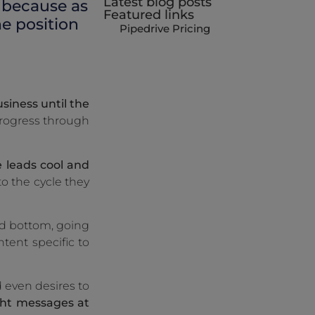
Latest blog posts
, because as
Featured links
e position
Pipedrive Pricing
siness until the
progress through
 leads cool and
o the cycle they
nd bottom, going
ntent specific to
d even desires to
ght messages at