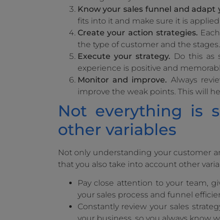
Know your sales funnel and adapt 
fits into it and make sure it is applied
Create your action strategies.
Each 
the type of customer and the stages. 
Execute your strategy.
Do this as 
experience is positive and memorabl
Monitor and improve.
Always review
improve the weak points. This will 
Not everything is 
other variables
Not only understanding your customer and
that you also take into account other varia
Pay close attention to your team, g
your sales process and funnel efficie
Constantly review your sales strategy
your business, so you always know w