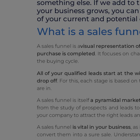
something else. If we add to t
your business grows, you can 
of your current and potential
What is a sales funne
A sales funnel is a
visual representation o
purchase is completed
. It focuses on c
the buying cycle.
All of your qualified leads start at the w
drop off
. For this, each stage is based o
are in.
A sales funnel is itself
a pyramidal market 
from the study of prospects and leads to 
your company to attract the right leads a
A sales funnel
is vital in your business
, a
convert them into a sure sale. Understa