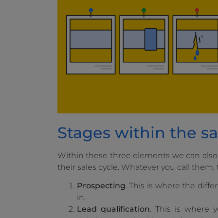
Stages within the sa
Within these three elements we can also
their sales cycle. Whatever you call them, 
Prospecting
. This is where the diff
in.
Lead qualification
. This is where 