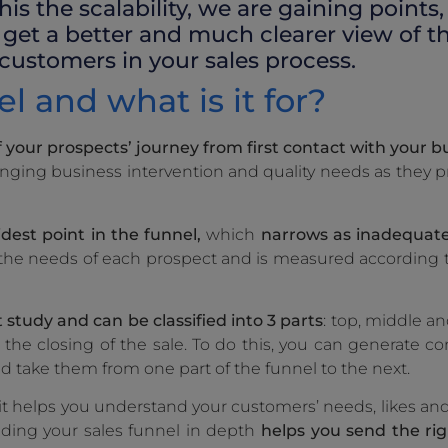
his the scalability, we are gaining points
get a better and much clearer view of th
 customers in your sales process.
l and what is it for?
f your prospects’ journey from first contact with your bu
hanging business intervention and quality needs as they 
idest point in the funnel,
which
narrows as inadequate
n the needs of each prospect and is measured according t
study and can be classified into 3 parts
: top, middle a
the closing of the sale. To do this, you can generate co
nd take them from one part of the funnel to the next.
s it helps you understand your customers’ needs, likes an
nding your sales funnel in depth
helps you send the ri