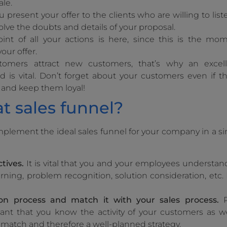
ale.
ou present your offer to the clients who are willing to list
solve the doubts and details of your proposal.
oint of all your actions is here, since this is the 
our offer.
tomers attract new customers, that’s why an excell
is vital. Don’t forget about your customers even if t
 and keep them loyal!
t sales funnel?
implement the ideal sales funnel for your company in a s
tives.
It is vital that you and your employees understand
rning, problem recognition, solution consideration, etc. D
on process
and match it with your sales process.
R
ant that you know the activity of your customers as we
 match and therefore a well-planned strategy.