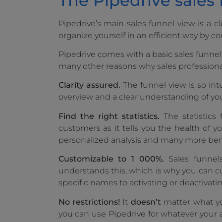
The Pipedrive sales
Pipedrive’s main sales funnel view is a cl
organize yourself in an efficient way by co
Pipedrive comes with a basic sales funnel f
many other reasons why sales professionals
Clarity assured.
The funnel view is so intu
overview and a clear understanding of your
Find the right statistics.
The statistics
customers as it tells you the health of yo
personalized analysis and many more bene
Customizable to 1 000%.
Sales funnels
understands this, which is why you can 
specific names to activating or deactivati
No restrictions!
It
doesn’t
matter what you
you can use Pipedrive for whatever your a