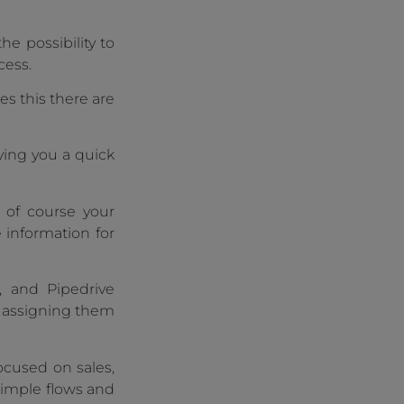
he possibility to
cess.
es this there are
iving you a quick
d of course your
e information for
, and Pipedrive
d assigning them
ocused on sales,
 simple flows and