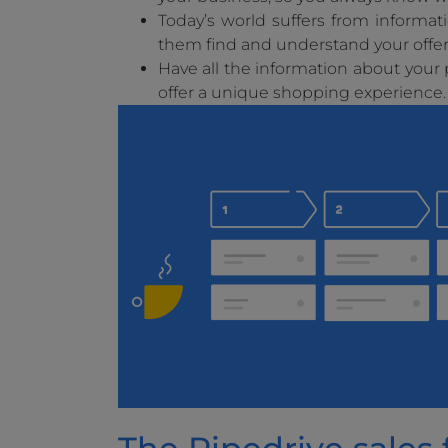
Today’s world suffers from informat
them find and understand your offer i
Have all the information about you
offer a unique shopping experience.