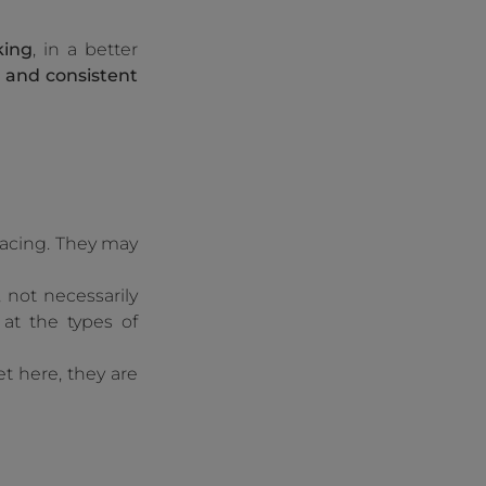
king
, in a better
 and consistent
 facing. They may
not necessarily
 at the types of
 here, they are