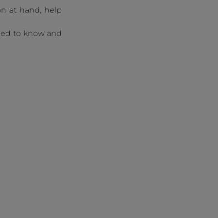
on at hand, help
need to know and