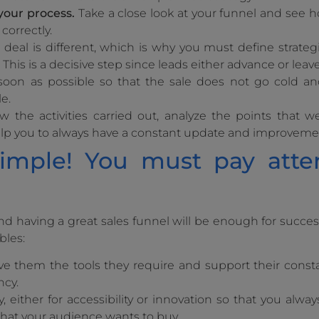
your process.
Take a close look at your funnel and see 
 correctly.
deal is different, which is why you must define strateg
This is a decisive step since leads either advance or leav
soon as possible so that the sale does not go cold a
e.
 the activities carried out, analyze the points that w
help you to always have a constant update and improveme
simple! You must pay atte
 having a great sales funnel will be enough for success,
bles:
ive them the tools they require and support their cons
ncy.
, either for accessibility or innovation so that you alway
hat your audience wants to buy.