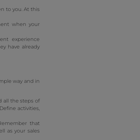
en to you. At this
moment when your
ent experience
hey have already
imple way and in
 all the steps of
efine activities,
emember that
ll as your sales