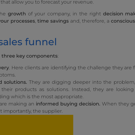
that allow you to forecast your revenue.
 the
growth
of your company, in the right
decision ma
 your processes
,
time savings
and, therefore, a
conscious
ales funnel
s
three key components
:
very
. Here clients are identifying the challenge they are
mptoms.
 solutions.
They are digging deeper into the problem, 
their products as solutions. Instead, they are looking
ding which is the most appropriate.
 are making an
informed buying decision.
When they get
t importantly, the supplier.