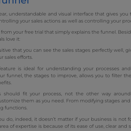
 funnel
ear, understandable and visual interface that gives you t
ntrolling your sales actions as well as controlling your pro
rom your free trial that simply explains the funnel. Besid
 love it:
itive that you can see the sales stages perfectly well, g
 sales efforts.
 feature is ideal for understanding your processes an
ur funnel, the stages to improve, allows you to filter th
fits.
 should fit your process, not the other way around
customize them as you need. From modifying stages an
ng functions.
 do, indeed, it doesn’t matter if your business is not f
rea of expertise is because of its ease of use, clear and