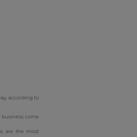
ay, according to
our business come
ho are the most