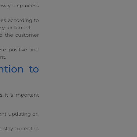
how your process
ies according to
e your funnel.
nd the customer
ere positive and
nt.
ntion to
 it is important
tant updating on
s stay current in