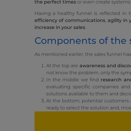
the perfect times
or even create systems 
Having a healthy funnel is reflected in
efficiency of communications
,
agility in
increase in your sales
.
Components of the s
As mentioned earlier, the sales funnel ha
At the top are
awareness and disco
not know the problem, only the sy
In the middle we find
research and
evaluating specific companies and 
solutions available to them and deci
At the bottom, potential customers
ready to select the solution and, mos