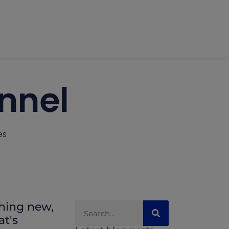
unnel
es
thing new,
at's