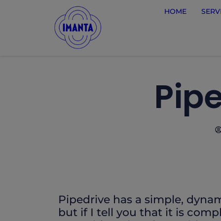
HOME
SERV
Pipe
Pipedrive has a simple, dynam
but if I tell you that it is com