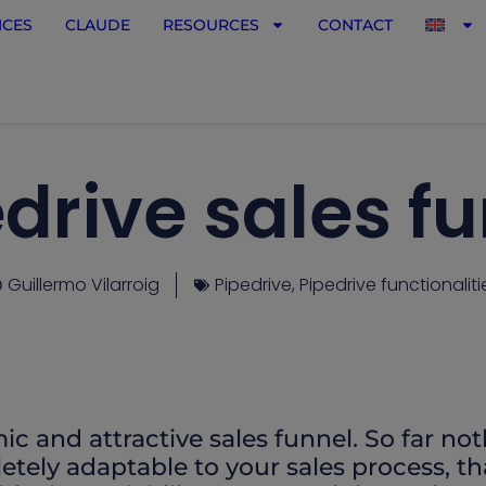
ICES
CLAUDE
RESOURCES
CONTACT
drive sales f
Guillermo Vilarroig
Pipedrive
,
Pipedrive functionaliti
ic and attractive sales funnel. So far no
pletely adaptable to your sales process, th