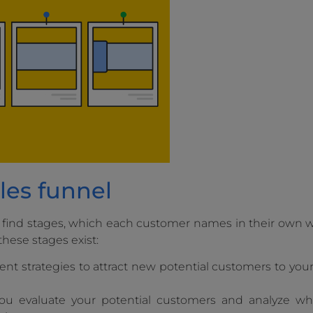
les funnel
 find stages, which each customer names in their own w
these stages exist:
erent strategies to attract new potential customers to y
you evaluate your potential customers and analyze w