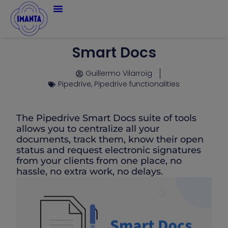
Smart Docs
Guillermo Vilarroig
Pipedrive
,
Pipedrive functionalities
The Pipedrive Smart Docs suite of tools
allows you to centralize all your
documents, track them, know their open
status and request electronic signatures
from your clients from one place, no
hassle, no extra work, no delays.