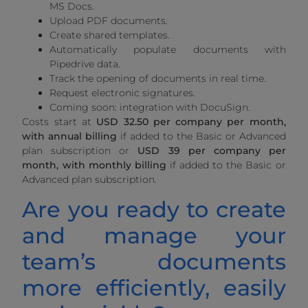
MS Docs.
Upload PDF documents.
Create shared templates.
Automatically populate documents with
Pipedrive data.
Track the opening of documents in real time.
Request electronic signatures.
Coming soon: integration with DocuSign.
Costs start at
USD 32.50 per company per month,
with annual billing
if added to the Basic or Advanced
plan subscription or
USD 39 per company per
month, with monthly billing
if added to the Basic or
Advanced plan subscription.
Are you ready to create
and manage your
team’s documents
more efficiently, easily