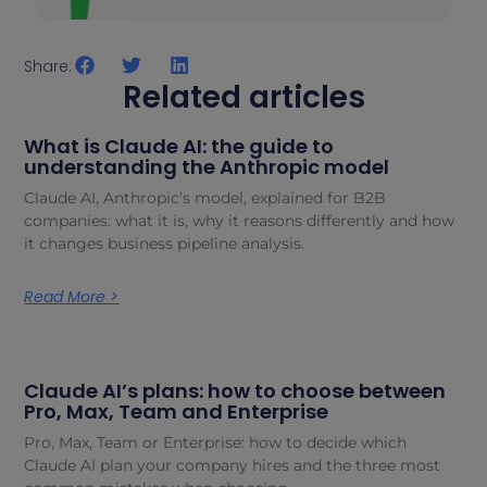
Share:
Related articles
What is Claude AI: the guide to
understanding the Anthropic model
Claude AI, Anthropic’s model, explained for B2B
companies: what it is, why it reasons differently and how
it changes business pipeline analysis.
Read More >
Claude AI’s plans: how to choose between
Pro, Max, Team and Enterprise
Pro, Max, Team or Enterprise: how to decide which
Claude AI plan your company hires and the three most