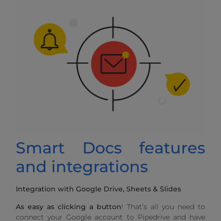
Smart Docs features
and integrations
Integration with Google Drive, Sheets & Slides
As easy as clicking a button
! That’s all you need to
connect your Google account to Pipedrive and have