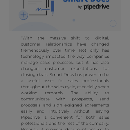
“With the massive shift to digital,
customer relationships have changed
tremendously over time. Not only has
technology impacted the way companies
manage sales processes, but it has also
changed customer expectations for
closing deals. Smart Docs has proven to be
a useful asset for sales professionals
throughout the sales cycle, especially when
working remotely. The ability to
communicate with prospects, send
proposals and sign e-signed agreements
easily and intuitively without leaving
Pipedrive is convenient for both sales
professionals and the rest of the company.
Because it provides document access to