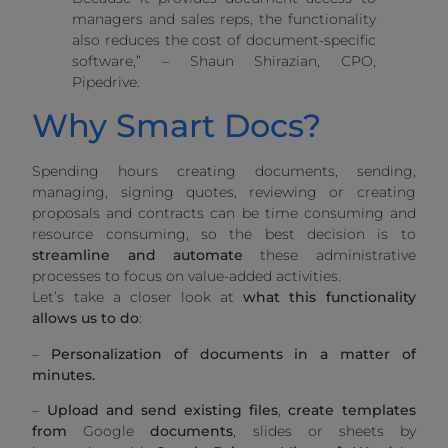
managers and sales reps, the functionality
also reduces the cost of document-specific
software,” – Shaun Shirazian, CPO,
Pipedrive.
Why Smart Docs?
Spending hours creating documents, sending,
managing, signing quotes, reviewing or creating
proposals and contracts can be time consuming and
resource consuming, so the best decision is to
streamline and automate
these administrative
processes to focus on value-added activities.
Let’s take a closer look at
what this functionality
allows us to do
:
–
Personalization of documents in a matter of
minutes.
–
Upload and send existing files
,
create templates
from
Google
documents
, slides or sheets by