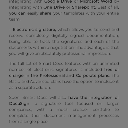
integrating with
Google Drive
or
Microsoft Word
by
integrating with
One Drive
or
Sharepoint
. Best of all,
you can
easily
share
your templates with your entire
team.
–
Electronic signature,
which allows you to send and
receive completely digitally signed documentation,
being able to track the signatures and each of the
documents within a negotiation. The advantage is that
you will give an absolutely professional impression.
The full set of Smart Docs features with an unlimited
number of electronic signatures is included
free of
charge in the Professional and Corporate plans
. The
Basic and Advanced plans have the option to include it
as a separate add-on.
Soon, Smart Docs will also
have the integration of
DocuSign
, a signature tool focused on larger
companies, with a much broader portfolio to
complete their document management processes
from a single place.