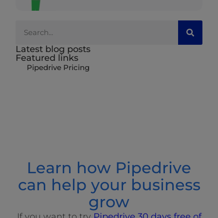
Latest blog posts
Featured links
Pipedrive Pricing
Learn how Pipedrive
can help your business
grow
If you want to try
Pipedrive 30 days free of