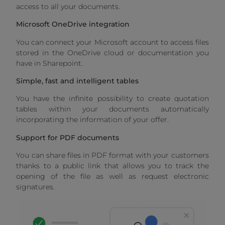
access to all your documents.
Microsoft OneDrive integration
You can connect your Microsoft account to access files
stored in the OneDrive cloud or documentation you
have in Sharepoint.
Simple, fast and intelligent tables
You have the infinite possibility to create quotation
tables within your documents automatically
incorporating the information of your offer.
Support for PDF documents
You can share files in PDF format with your customers
thanks to a public link that allows you to track the
opening of the file as well as request electronic
signatures.