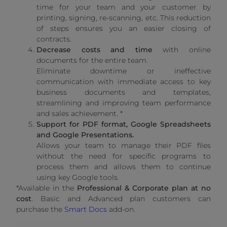
time for your team and your customer by
printing, signing, re-scanning, etc. This reduction
of steps ensures you an easier closing of
contracts.
Decrease costs and time
with online
documents for the entire team.
Eliminate downtime or ineffective
communication with immediate access to key
business documents and templates,
streamlining and improving team performance
and sales achievement. *
Support for PDF format, Google Spreadsheets
and Google Presentations.
Allows your team to manage their PDF files
without the need for specific programs to
process them and allows them to continue
using key Google tools.
*Available in the
Professional & Corporate plan at no
cost
. Basic and Advanced plan customers can
purchase the
Smart Docs
add-on.