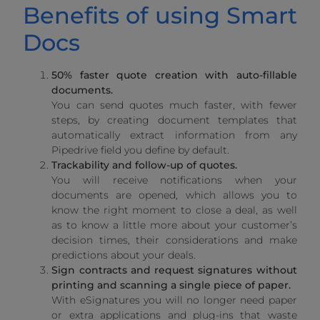
Benefits of using Smart
Docs
50% faster quote creation with auto-fillable
documents.
You can send quotes much faster, with fewer
steps, by creating document templates that
automatically extract information from any
Pipedrive field you define by default.
Trackability and follow-up of quotes.
You will receive notifications when your
documents are opened, which allows you to
know the right moment to close a deal, as well
as to know a little more about your customer’s
decision times, their considerations and make
predictions about your deals.
Sign contracts and request signatures without
printing and scanning a single piece of paper.
With eSignatures you will no longer need paper
or extra applications and plug-ins that waste