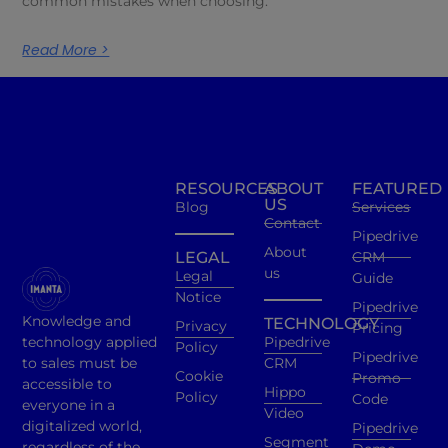
common mistakes when choosing.
Read More >
RESOURCES
ABOUT
FEATURED
US
Blog
Services
Contact
Pipedrive
About
LEGAL
CRM
us
Legal
Guide
Notice
Pipedrive
Knowledge and
TECHNOLOGY
Privacy
Pricing
technology applied
Pipedrive
Policy
Pipedrive
to sales must be
CRM
Cookie
Promo
accessible to
Hippo
Policy
Code
everyone in a
Video
digitalized world,
Pipedrive
Segment
regardless of the