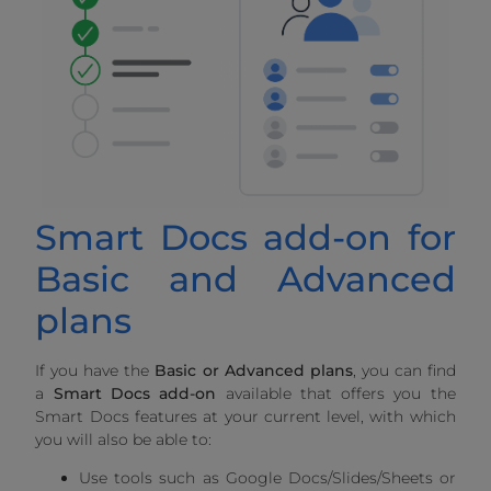
Smart Docs add-on for
Basic and Advanced
plans
If you have the
Basic or Advanced plans
, you can find
a
Smart Docs add-on
available that offers you the
Smart Docs features at your current level, with which
you will also be able to:
Use tools such as Google Docs/Slides/Sheets or