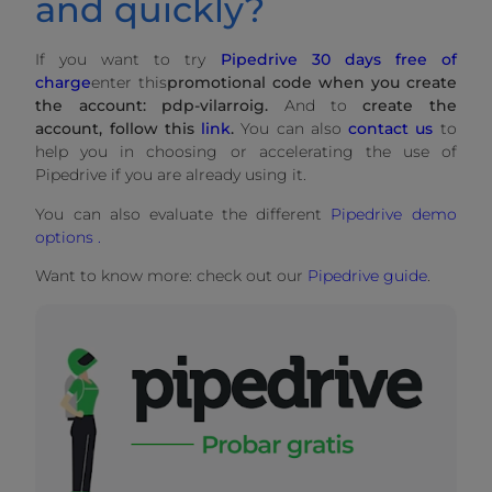
and quickly?
If you want to try
Pipedrive 30 days free of
charge
enter this
promotional code when you create
the account: pdp-vilarroig.
And to
create the
account, follow this
link
.
You can also
contact us
to
help you in choosing or accelerating the use of
Pipedrive if you are already using it.
You can also evaluate the different
Pipedrive demo
options .
Want to know more: check out our
Pipedrive guide
.