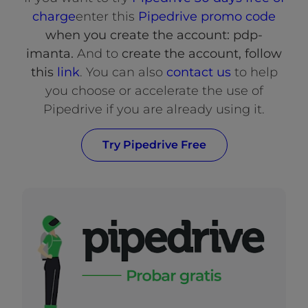
charge
enter this
Pipedrive promo code
when you create the account: pdp-
imanta.
And to
create the account, follow
this
link
. You can also
contact us
to help
you choose or accelerate the use of
Pipedrive if you are already using it.
Try Pipedrive Free