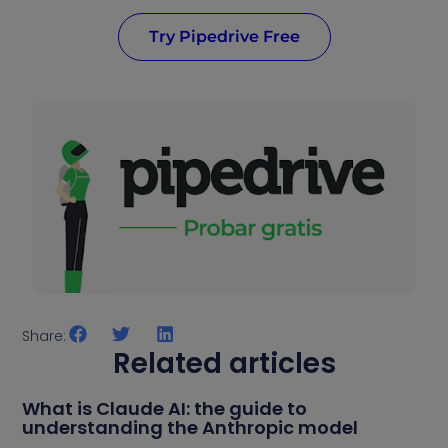
Try Pipedrive Free
Share:
Related articles
What is Claude AI: the guide to
understanding the Anthropic model