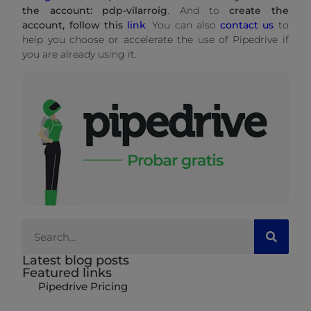
the account: pdp-vilarroig
. And to
create the
account, follow this
link
. You can also
contact us
to
help you choose or accelerate the use of Pipedrive if
you are already using it.
Latest blog posts
Featured links
Pipedrive Pricing