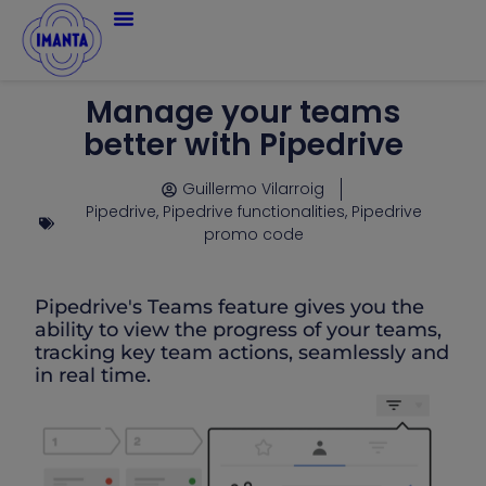
Manage your teams
better with Pipedrive
Guillermo Vilarroig
Pipedrive
,
Pipedrive functionalities
,
Pipedrive
promo code
Pipedrive's Teams feature gives you the
ability to view the progress of your teams,
tracking key team actions, seamlessly and
in real time.