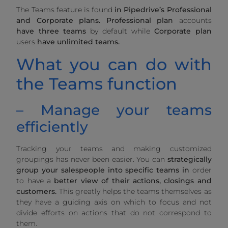
The Teams feature is found
in Pipedrive’s Professional
and Corporate plans.
Professional plan
accounts
have three teams
by default while
Corporate plan
users
have unlimited teams.
What you can do with
the Teams function
– Manage your teams
efficiently
Tracking your teams and making customized
groupings has never been easier. You can
strategically
group your salespeople into specific teams in
order
to have a
better view of their actions, closings and
customers.
This greatly helps the teams themselves as
they have a guiding axis on which to focus and not
divide efforts on actions that do not correspond to
them.