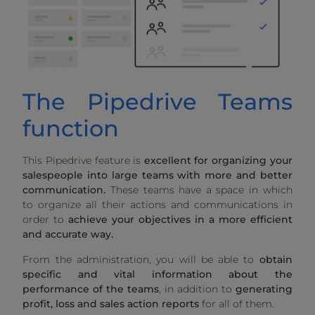
The Pipedrive Teams
function
This Pipedrive feature is
excellent for organizing your
salespeople into large teams with more and better
communication.
These teams have a space in which
to organize all their actions and communications in
order to
achieve your objectives in a more efficient
and accurate way.
From the administration, you will be able to
obtain
specific and vital information about the
performance of the teams
, in addition to
generating
profit, loss and sales action reports
for all of them.