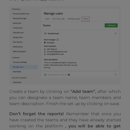
Create a team by clicking on
“Add team”,
after which
you can designate a team name, team members and
team description. Finish the set up by clicking on save.
Don’t forget the reports!
Remember that once you
have created the teams and they have already started
working on the platform
, you will be able to get