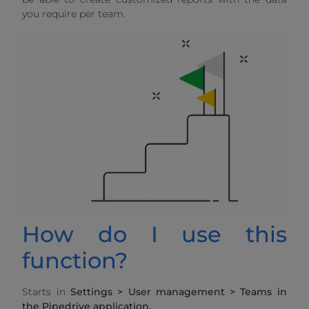
you require per team.
How do I use this
function?
Starts in
Settings > User management > Teams in
the Pipedrive application.