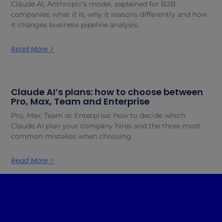
Claude AI, Anthropic’s model, explained for B2B
companies: what it is, why it reasons differently and how
it changes business pipeline analysis.
Read More >
Claude AI’s plans: how to choose between
Pro, Max, Team and Enterprise
Pro, Max, Team or Enterprise: how to decide which
Claude AI plan your company hires and the three most
common mistakes when choosing.
Read More >