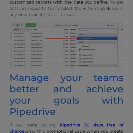
customized reports with the data you define.
To get
data on a specific team select the Filter drop-down in
any view: funnel, lists or forecast.
Manage your teams
better and achieve
your goals with
Pipedrive
If you want to try
Pipedrive 30 days free of
charge
enter this
promotional code when you create