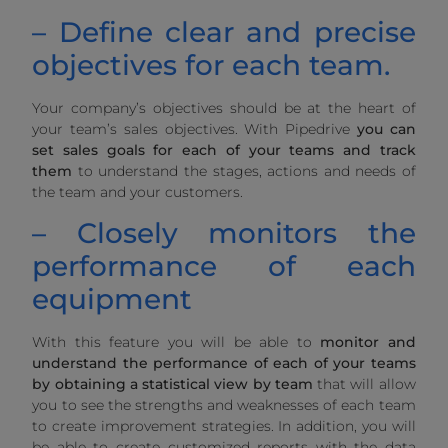
– Define clear and precise
objectives for each team.
Your company’s objectives should be at the heart of
your team’s sales objectives. With Pipedrive
you can
set sales goals for each of your teams and track
them
to understand the stages, actions and needs of
the team and your customers.
– Closely monitors the
performance of each
equipment
With this feature you will be able to
monitor and
understand the performance of each of your teams
by obtaining a statistical view by team
that will allow
you to see the strengths and weaknesses of each team
to create improvement strategies. In addition, you will
be able to create customized reports with the data